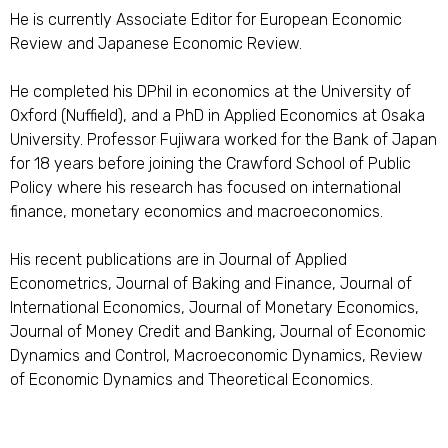
He is currently Associate Editor for European Economic
Review and Japanese Economic Review.
He completed his DPhil in economics at the University of
Oxford (Nuffield), and a PhD in Applied Economics at Osaka
University. Professor Fujiwara worked for the Bank of Japan
for 18 years before joining the Crawford School of Public
Policy where his research has focused on international
finance, monetary economics and macroeconomics.
His recent publications are in Journal of Applied
Econometrics, Journal of Baking and Finance, Journal of
International Economics, Journal of Monetary Economics,
Journal of Money Credit and Banking, Journal of Economic
Dynamics and Control, Macroeconomic Dynamics, Review
of Economic Dynamics and Theoretical Economics.