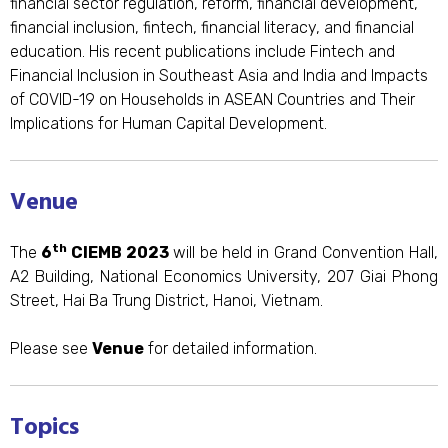
financial sector regulation, reform, financial development,
financial inclusion, fintech, financial literacy, and financial
education. His recent publications include Fintech and
Financial Inclusion in Southeast Asia and India and Impacts
of COVID-19 on Households in ASEAN Countries and Their
Implications for Human Capital Development.
Venue
th
The
6
CIEMB 2023
will be held in Grand Convention Hall,
A2 Building, National Economics University, 207 Giai Phong
Street, Hai Ba Trung District, Hanoi, Vietnam.
Please see
Venue
for detailed information.
Topics