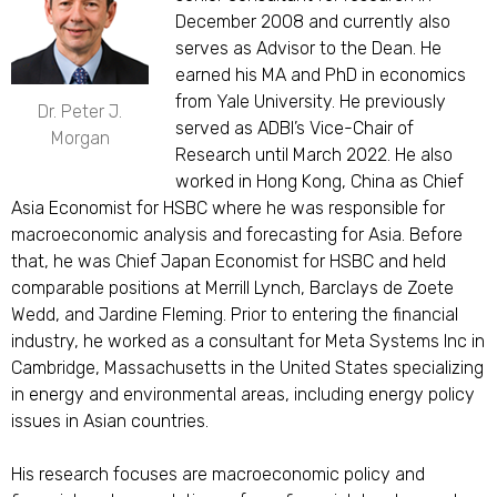
December 2008 and currently also
serves as Advisor to the Dean. He
earned his MA and PhD in economics
from Yale University. He previously
Dr. Peter J.
served as ADBI’s Vice-Chair of
Morgan
Research until March 2022. He also
worked in Hong Kong, China as Chief
Asia Economist for HSBC where he was responsible for
macroeconomic analysis and forecasting for Asia. Before
that, he was Chief Japan Economist for HSBC and held
comparable positions at Merrill Lynch, Barclays de Zoete
Wedd, and Jardine Fleming. Prior to entering the financial
industry, he worked as a consultant for Meta Systems Inc in
Cambridge, Massachusetts in the United States specializing
in energy and environmental areas, including energy policy
issues in Asian countries.
His research focuses are macroeconomic policy and