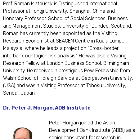
Prof. Roman Matousek is Distinguished International
Professor at Tongji University, Shanghai, China and
Honorary Professor, School of Social Sciences, Business
and Management Studies, University of Dundee, Scotland.
Roman has currently been appointed as the Visiting
Research Economist at SEACEN Centre in Kuala Lumpur,
Malaysia, where he leads a project on “Cross-border
interbank contagion risk analysis”. He was also a Visiting
Research Fellow at London Business School, Birmingham
University. He received a prestigious Pew Fellowship from
Walsh School of Foreign Service at Georgetown University,
(USA) and was a Visiting Professor at Tohoku University,
Sendai, Japan.
Dr. Peter J. Morgan, ADB Institute
Peter Morgan joined the Asian
Development Bank Institute (ADBI) as a
senior consultant for research in