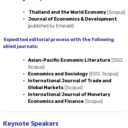
Thailand and the World Economy
(Scopus)
Journal of Economics & Development
(published by Emerald)
Expedited editorial process with the following
allied journals:
Asian-Pacific Economic Literature
(SSCI,
Scopus)
Economics and Sociology
(ESCI, Scopus)
International Journal of Trade and
Global Markets
(Scopus)
International Journal of Monetary
Economics and Finance
(Scopus)
Keynote Speakers