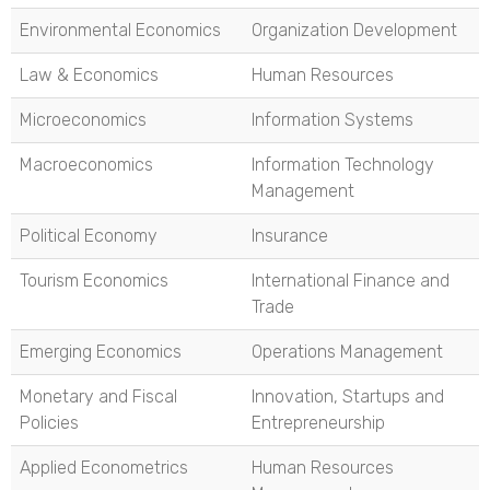
Environmental Economics
Organization Development
Law & Economics
Human Resources
Microeconomics
Information Systems
Macroeconomics
Information Technology
Management
Political Economy
Insurance
Tourism Economics
International Finance and
Trade
Emerging Economics
Operations Management
Monetary and Fiscal
Innovation, Startups and
Policies
Entrepreneurship
Applied Econometrics
Human Resources