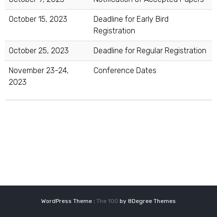
October 15, 2023
Deadline for Early Bird
Registration
October 25, 2023
Deadline for Regular Registration
November 23-24,
Conference Dates
2023
WordPress Theme :
The 100
by 8Degree Themes