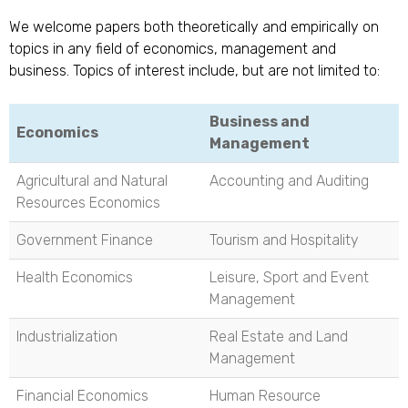
We welcome papers both theoretically and empirically on
topics in any field of economics, management and
business. Topics of interest include, but are not limited to:
Business and
Economics
Management
Agricultural and Natural
Accounting and Auditing
Resources Economics
Government Finance
Tourism and Hospitality
Health Economics
Leisure, Sport and Event
Management
Industrialization
Real Estate and Land
Management
Financial Economics
Human Resource