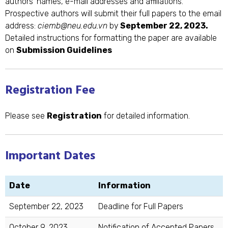
authors’ names, e-mail addresses and affiliations.
Prospective authors will submit their full papers to the email
address:
ciemb@neu.edu.vn
by
September 22, 2023.
Detailed instructions for formatting the paper are available
on
Submission Guidelines
Registration Fee
Please see
Registration
for detailed information.
Important Dates
Date
Information
September 22, 2023
Deadline for Full Papers
October 9, 2023
Notification of Accepted Papers