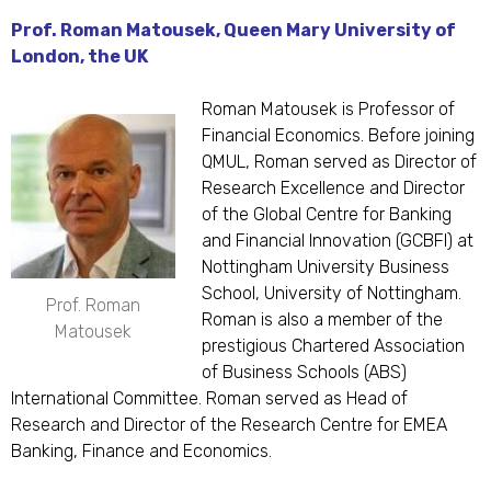
Prof. Roman Matousek, Queen Mary University of
London, the UK
Roman Matousek is Professor of
Financial Economics. Before joining
QMUL, Roman served as Director of
Research Excellence and Director
of the Global Centre for Banking
and Financial Innovation (GCBFI) at
Nottingham University Business
School, University of Nottingham.
Prof. Roman
Roman is also a member of the
Matousek
prestigious Chartered Association
of Business Schools (ABS)
International Committee. Roman served as Head of
Research and Director of the Research Centre for EMEA
Banking, Finance and Economics.