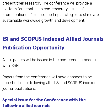
present their research. The conference will provide a
platform for debates on contemporary issues of
aforementioned fields, supporting strategies to stimulate
sustainable worldwide growth and development.
ISI and SCOPUS Indexed Allied Journals
Publication Opportunity
All full papers will be issued in the conference proceedings
with ISBN.
Papers from the conference will have chances to be
published in our following allied ISI and SCOPUS indexed
journal publications:
Special Issue for the Conference with the
following allied
journals: