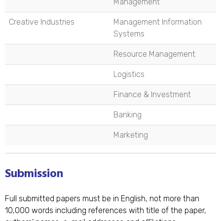
Management
Creative Industries
Management Information
Systems
Resource Management
Logistics
Finance & Investment
Banking
Marketing
Submission
Full submitted papers must be in English, not more than
10,000 words including references with title of the paper,