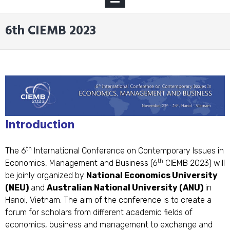
MENU
6th CIEMB 2023
Introduction
th
The 6
International Conference on Contemporary Issues in
th
Economics, Management and Business (6
CIEMB 2023) will
be joinly organized by
National Economics University
(NEU)
and
Australian National University (ANU)
in
Hanoi, Vietnam. The aim of the conference is to create a
forum for scholars from different academic fields of
economics, business and management to exchange and