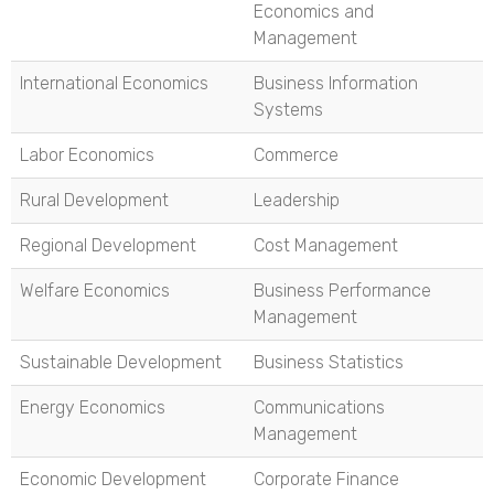
Economics and
Management
International Economics
Business Information
Systems
Labor Economics
Commerce
Rural Development
Leadership
Regional Development
Cost Management
Welfare Economics
Business Performance
Management
Sustainable Development
Business Statistics
Energy Economics
Communications
Management
Economic Development
Corporate Finance