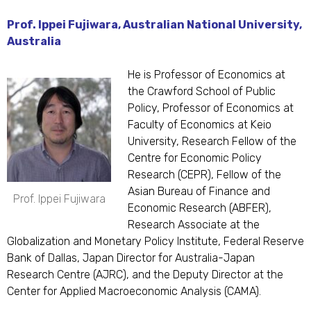
Prof. Ippei Fujiwara, Australian National University,
Australia
He is Professor of Economics at
the Crawford School of Public
Policy, Professor of Economics at
Faculty of Economics at Keio
University, Research Fellow of the
Centre for Economic Policy
Research (CEPR), Fellow of the
Asian Bureau of Finance and
Prof. Ippei Fujiwara
Economic Research (ABFER),
Research Associate at the
Globalization and Monetary Policy Institute, Federal Reserve
Bank of Dallas, Japan Director for Australia-Japan
Research Centre (AJRC), and the Deputy Director at the
Center for Applied Macroeconomic Analysis (CAMA).