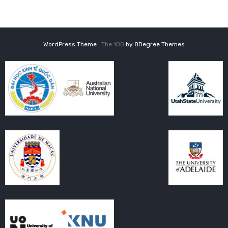
WordPress Theme :
The 100
by 8Degree Themes