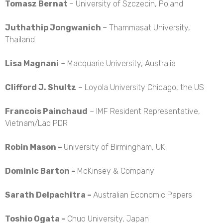
Tomasz Bernat
– University of Szczecin, Poland
Juthathip Jongwanich
– Thammasat University,
Thailand
Lisa Magnani
– Macquarie University, Australia
Clifford J. Shultz
– Loyola University Chicago, the US
Francois Painchaud
– IMF Resident Representative,
Vietnam/Lao PDR
Robin Mason –
University of Birmingham, UK
Dominic Barton –
McKinsey & Company
Sarath Delpachitra –
Australian Economic Papers
Toshio Ogata –
Chuo University, Japan