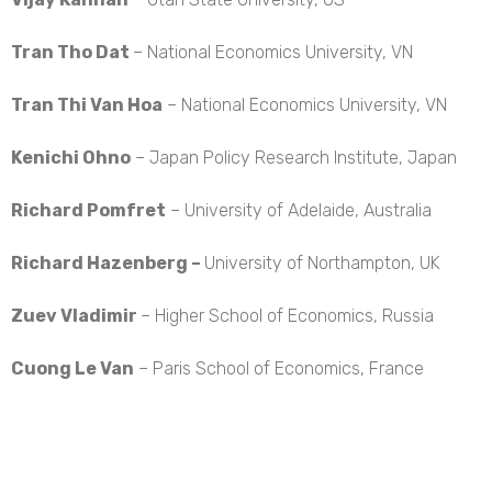
Tran Tho Dat
– National Economics University, VN
Tran Thi Van Hoa
– National Economics University, VN
Kenichi Ohno
– Japan Policy Research Institute, Japan
Richard Pomfret
– University of Adelaide, Australia
Richard Hazenberg –
University of Northampton, UK
Zuev Vladimir
– Higher School of Economics, Russia
Cuong Le Van
– Paris School of Economics, France