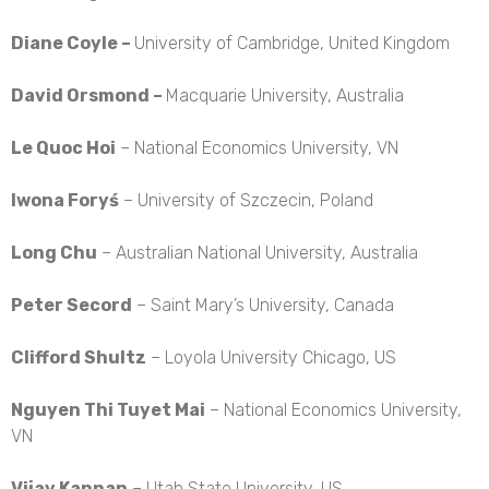
Diane Coyle –
University of Cambridge, United Kingdom
David Orsmond –
Macquarie University, Australia
Le Quoc Hoi
– National Economics University, VN
Iwona Foryś
– University of Szczecin, Poland
Long Chu
– Australian National University, Australia
Peter Secord
– Saint Mary’s University, Canada
Clifford Shultz
– Loyola University Chicago, US
Nguyen Thi Tuyet Mai
– National Economics University,
VN
Vijay Kannan
– Utah State University, US