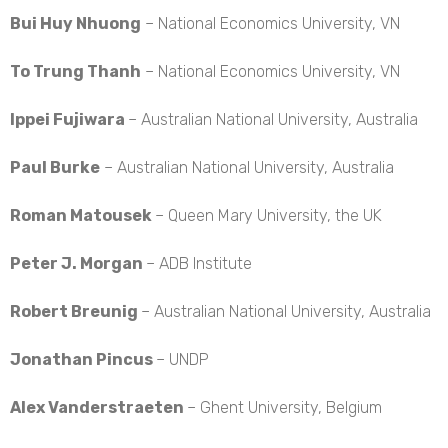
Bui Huy Nhuong
– National Economics University, VN
To Trung Thanh
– National Economics University, VN
Ippei Fujiwara
– Australian National University, Australia
Paul Burke
– Australian National University, Australia
Roman Matousek
– Queen Mary University, the UK
Peter J. Morgan
– ADB Institute
Robert Breunig
– Australian National University, Australia
Jonathan Pincus
– UNDP
Alex Vanderstraeten
– Ghent University, Belgium