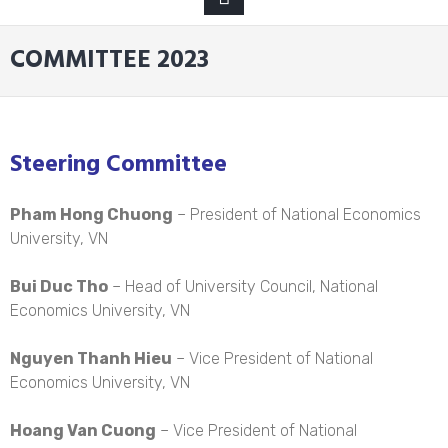
MENU
COMMITTEE 2023
Steering Committee
Pham Hong Chuong
– President of National Economics
University, VN
Bui Duc Tho
– Head of University Council, National
Economics University, VN
Nguyen Thanh Hieu
– Vice President of National
Economics University, VN
Hoang Van Cuong
– Vice President of National