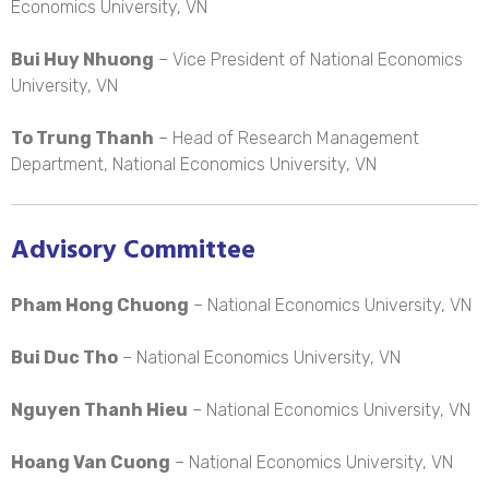
Economics University, VN
Bui Huy Nhuong
– Vice President of National Economics
University, VN
To Trung Thanh
– Head of Research Management
Department, National Economics University, VN
Advisory Committee
Pham Hong Chuong
– National Economics University, VN
Bui Duc Tho
– National Economics University, VN
Nguyen Thanh Hieu
– National Economics University, VN
Hoang Van Cuong
– National Economics University, VN