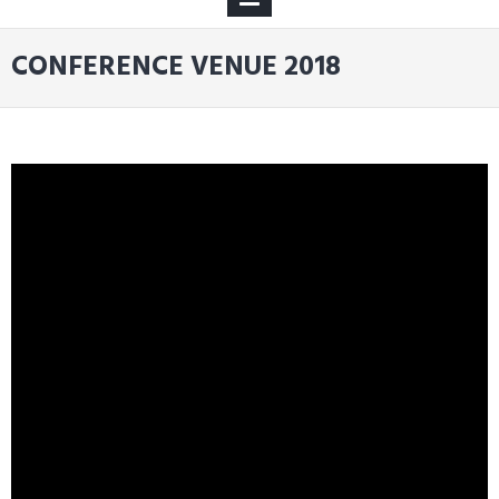
MENU
CONFERENCE VENUE 2018