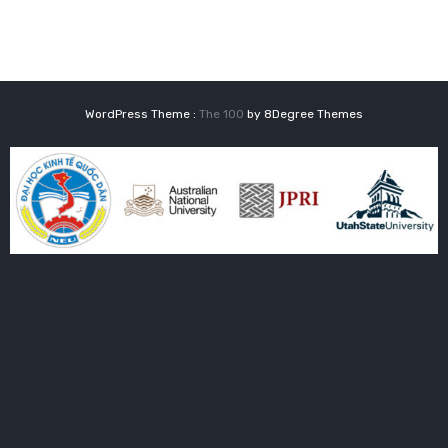
WordPress Theme :
The 100
by 8Degree Themes