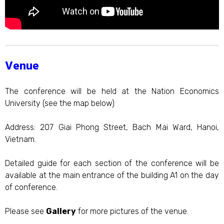
Venue
The conference will be held at the Nation Economics
University (see the map below)
Address: 207 Giai Phong Street, Bach Mai Ward, Hanoi,
Vietnam.
Detailed guide for each section of the conference will be
available at the main entrance of the building A1 on the day
of conference.
Please see
Gallery
for more pictures of the venue.