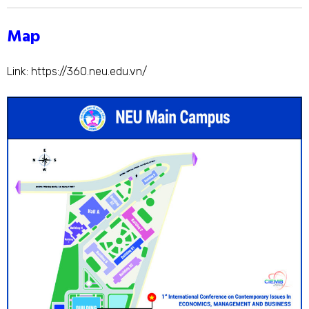
Map
Link:
https://360.neu.edu.vn/