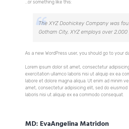
…or something like this:
The XYZ Doohickey Company was founde
Gotham City, XYZ employs over 2,000 
As a new WordPress user, you should go to
your d
Lorem ipsum dolor sit amet, consectetur adipisicin
exercitation ullamco laboris nisi ut aliquip ex ea
labore et dolore magna aliqua. Ut enim ad minim ve
amet, consectetur adipisicing elit, sed do eiusmod
laboris nisi ut aliquip ex ea commodo consequat.
MD: EvaAngelina Matridon