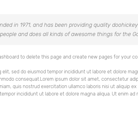
d in 1971, and has been providing quality doohickeys 
people and does all kinds of awesome things for the
ashboard
to delete this page and create new pages for your co
g elit, sed do eiusmod tempor incididunt ut labore et dolore ma
 commodo consequat.Lorem ipsum dolor sit amet, consectetur adipi
niam, quis nostrud exercitation ullamco laboris nisi ut aliquip
 tempor incididunt ut labore et dolore magna aliqua. Ut enim ad