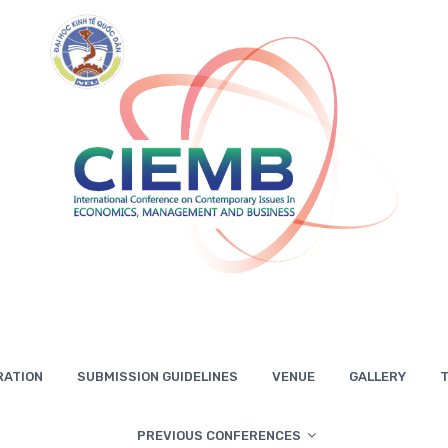
RATION
SUBMISSION GUIDELINES
VENUE
GALLERY
T
PREVIOUS CONFERENCES