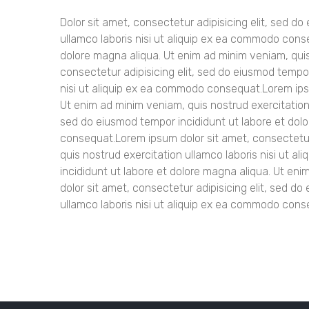
Dolor sit amet, consectetur adipisicing elit, sed d
ullamco laboris nisi ut aliquip ex ea commodo cons
dolore magna aliqua. Ut enim ad minim veniam, qui
consectetur adipisicing elit, sed do eiusmod tempor
nisi ut aliquip ex ea commodo consequat.Lorem ipsu
Ut enim ad minim veniam, quis nostrud exercitation
sed do eiusmod tempor incididunt ut labore et dolo
consequat.Lorem ipsum dolor sit amet, consectetur 
quis nostrud exercitation ullamco laboris nisi ut 
incididunt ut labore et dolore magna aliqua. Ut en
dolor sit amet, consectetur adipisicing elit, sed d
ullamco laboris nisi ut aliquip ex ea commodo cons