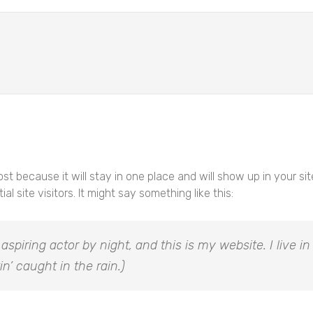
post because it will stay in one place and will show up in your s
 site visitors. It might say something like this:
 aspiring actor by night, and this is my website. I live
in’ caught in the rain.)