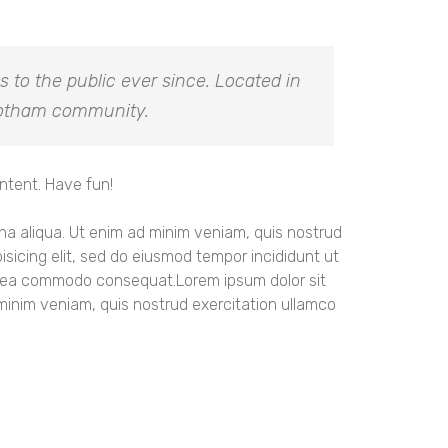
to the public ever since. Located in
 Gotham community.
ntent. Have fun!
gna aliqua. Ut enim ad minim veniam, quis nostrud
sicing elit, sed do eiusmod tempor incididunt ut
 ex ea commodo consequat.Lorem ipsum dolor sit
 minim veniam, quis nostrud exercitation ullamco