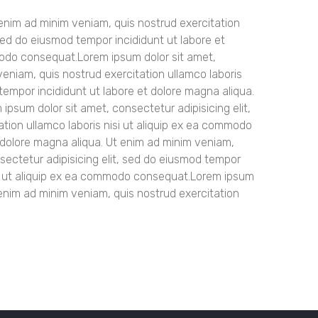
t enim ad minim veniam, quis nostrud exercitation
sed do eiusmod tempor incididunt ut labore et
mmodo consequat.Lorem ipsum dolor sit amet,
veniam, quis nostrud exercitation ullamco laboris
tempor incididunt ut labore et dolore magna aliqua.
psum dolor sit amet, consectetur adipisicing elit,
tion ullamco laboris nisi ut aliquip ex ea commodo
t dolore magna aliqua. Ut enim ad minim veniam,
sectetur adipisicing elit, sed do eiusmod tempor
nisi ut aliquip ex ea commodo consequat.Lorem ipsum
 enim ad minim veniam, quis nostrud exercitation