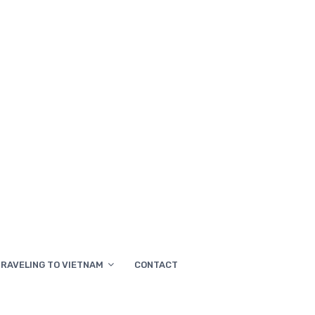
RAVELING TO VIETNAM
CONTACT