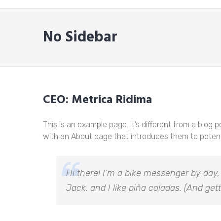
No Sidebar
CEO: Metrica Ridima
This is an example page. It’s different from a blog 
with an About page that introduces them to potential
Hi there! I’m a bike messenger by day,
Jack, and I like piña coladas. (And gett