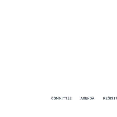
Skip
to
content
COMMITTEE
AGENDA
REGIST