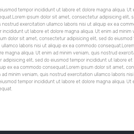
o eiusmod tempor incididunt ut labore et dolore magna aliqua. U
equat.Lorem ipsum dolor sit amet, consectetur adipisicing elit, 
s nostrud exercitation
ullamco laboris nisi ut aliquip ex ea co
 incididunt ut labore et dolore magna aliqua. Ut enim ad minim 
m dolor sit amet, consectetur adipisicing elit, sed do eiusmod 
 ullamco laboris nisi ut aliquip ex ea commodo consequat.Lorem i
re magna aliqua. Ut enim ad minim veniam, quis nostrud exercita
adipisicing elit, sed do eiusmod tempor incididunt ut labore e
aliquip ex ea commodo consequat.Lorem ipsum dolor sit amet, con
im ad minim veniam, quis nostrud exercitation ullamco laboris 
o eiusmod tempor incididunt ut labore et dolore magna aliqua. Ut
equat.