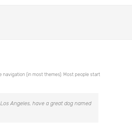
ite navigation (in most themes). Most people start
 in Los Angeles, have a great dog named