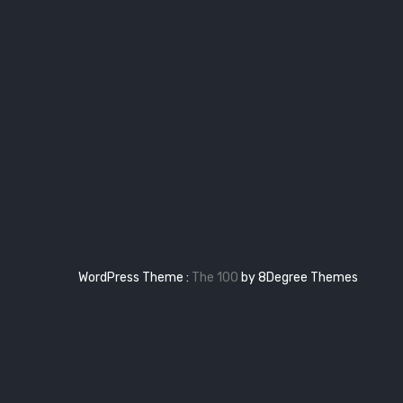
WordPress Theme :
The 100
by 8Degree Themes